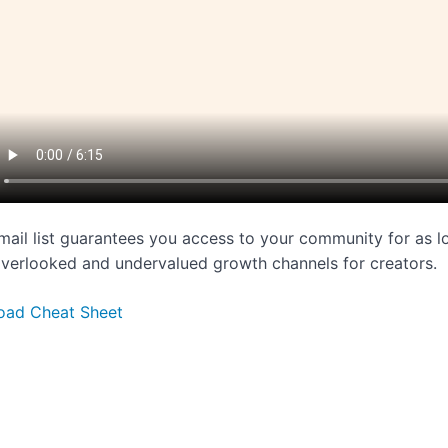
mail list guarantees you access to your community for as lo
verlooked and undervalued growth channels for creators.
oad Cheat Sheet