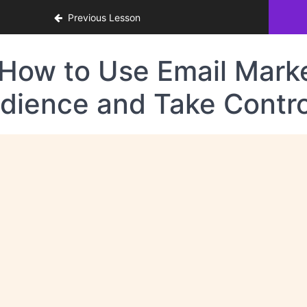
Previous Lesson
How to Use Email Market
dience and Take Contro