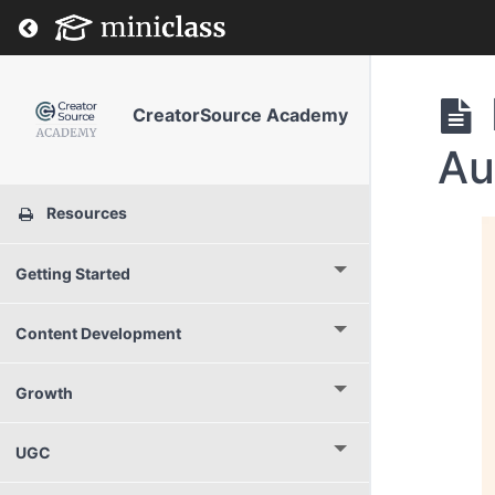
Return to course: CreatorSource Academy
CreatorSource Academy
Au
Resources
Getting Started
Content Development
Growth
UGC