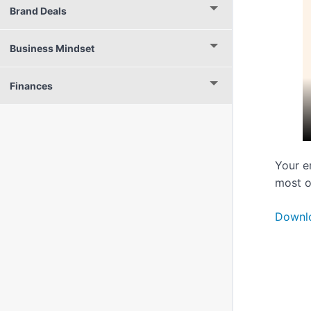
Brand Deals
Business Mindset
Finances
Your e
most o
Downl