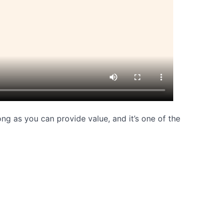
ng as you can provide value, and it’s one of the