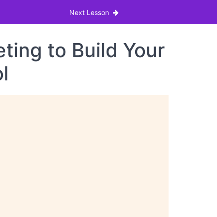
Next Lesson
ing to Build Your
l